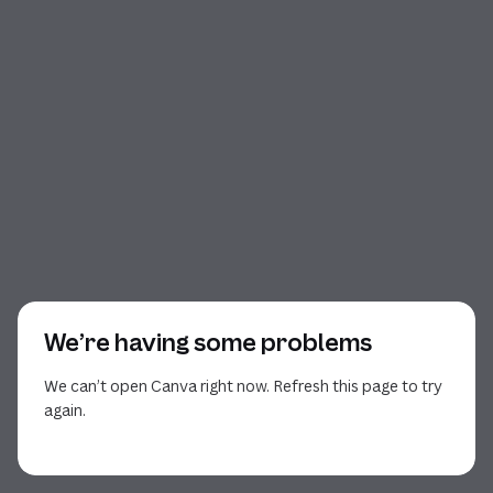
We’re having some problems
We can’t open Canva right now. Refresh this page to try
again.